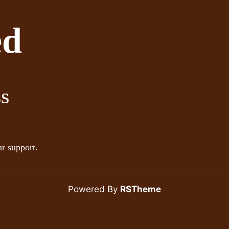
ed
ss
r support.
Powered By
RSTheme