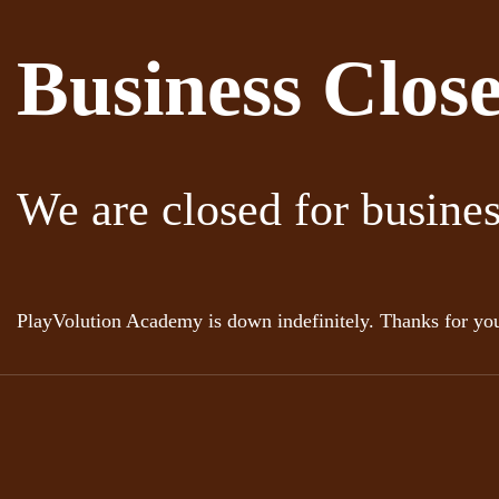
Business Clos
We are closed for busine
PlayVolution Academy is down indefinitely. Thanks for you